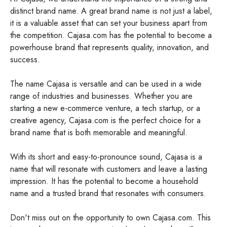
distinct brand name. A great brand name is not just a label,
it is a valuable asset that can set your business apart from
the competition. Cajasa.com has the potential to become a
powerhouse brand that represents quality, innovation, and
success.
The name Cajasa is versatile and can be used in a wide
range of industries and businesses. Whether you are
starting a new e-commerce venture, a tech startup, or a
creative agency, Cajasa.com is the perfect choice for a
brand name that is both memorable and meaningful.
With its short and easy-to-pronounce sound, Cajasa is a
name that will resonate with customers and leave a lasting
impression. It has the potential to become a household
name and a trusted brand that resonates with consumers.
Don't miss out on the opportunity to own Cajasa.com. This