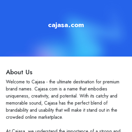
cajasa.com
About Us
Welcome to Cajasa - the ultimate destination for premium
brand names. Cajasa.com is a name that embodies
uniqueness, creativity, and potential. With its catchy and
memorable sound, Cajasa has the perfect blend of
brandability and usability that will make it stand out in the
crowded online marketplace.
At Cajasa, we understand the importance of a strong and