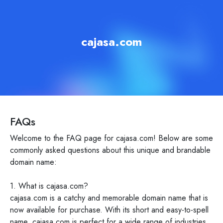
cajasa.com
FAQs
Welcome to the FAQ page for cajasa.com! Below are some
commonly asked questions about this unique and brandable
domain name:
1. What is cajasa.com?
cajasa.com is a catchy and memorable domain name that is
now available for purchase. With its short and easy-to-spell
name, cajasa.com is perfect for a wide range of industries