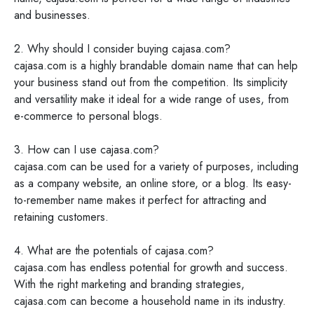
and businesses.
2. Why should I consider buying cajasa.com?
cajasa.com is a highly brandable domain name that can help
your business stand out from the competition. Its simplicity
and versatility make it ideal for a wide range of uses, from
e-commerce to personal blogs.
3. How can I use cajasa.com?
cajasa.com can be used for a variety of purposes, including
as a company website, an online store, or a blog. Its easy-
to-remember name makes it perfect for attracting and
retaining customers.
4. What are the potentials of cajasa.com?
cajasa.com has endless potential for growth and success.
With the right marketing and branding strategies,
cajasa.com can become a household name in its industry.